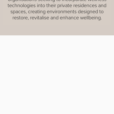
technologies into their private residences and
spaces, creating environments designed to
restore, revitalise and enhance wellbeing.