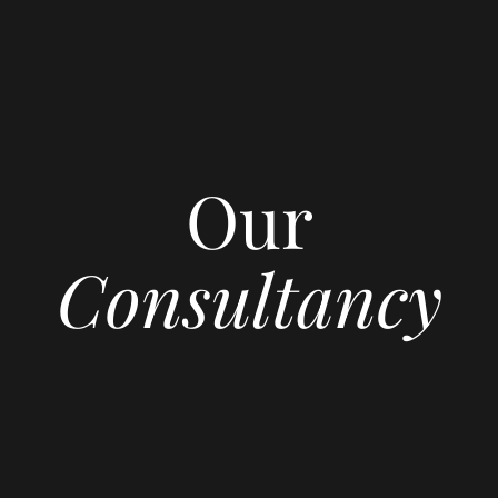
Our
Consultancy