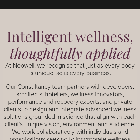
Intelligent wellness,
thoughtfully applied
At Neowell, we recognise that just as every body
is unique, so is every business.
Our Consultancy team partners with developers,
architects, hoteliers, wellness innovators,
performance and recovery experts, and private
clients to design and integrate advanced wellness
solutions grounded in science that align with each
client’s unique vision, environment and audience.
We work collaboratively with individuals and
organisations seeking to incorporate wellness